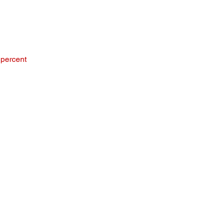
 percent