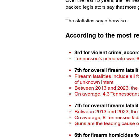
Over the last 15 years, the Tenn
backed legislators say that more
The statistics say otherwise.
According to the most re
3rd for violent crime, acco
Tennessee’s crime rate was 6
7th for overall firearm fatal
Firearm fatalities include all
of unknown intent
Between 2013 and 2023, the rat
On average, 4.3 Tennesseans 
7th for overall firearm fatali
Between 2013 and 2023​, the ra
On average, 8 Tennessee kids
Guns are the leading cause o
6th for firearm homicides fo