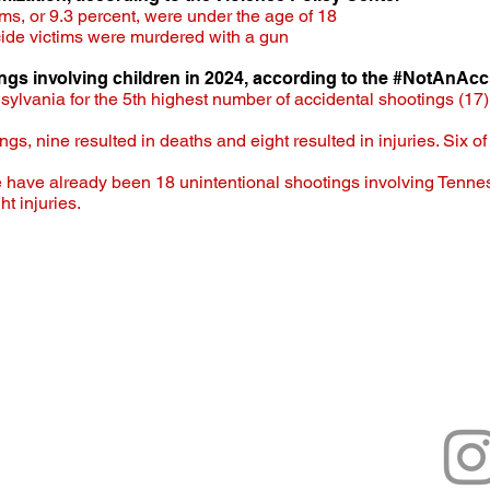
ms, or 9.3 percent, were under the age of 18​
cide victims were murdered with a gun
ings involving children in 2024, according to the #NotAnAcc
ylvania for the 5th highest number of accidental shootings (17) 
ings,
nine resulted in deaths and eight resulted in injuries. Six o
e have already been 18 unintentional shootings involving Tenne
t injuries.
he Gun is a project created by the T
us
.tn.gov