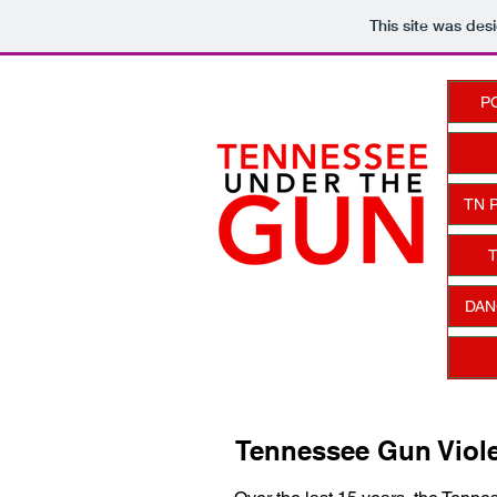
This site was des
P
TN 
T
DAN
Tennessee Gun Viole