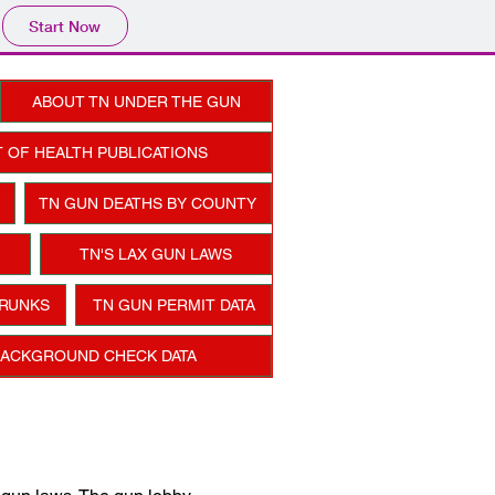
Start Now
ABOUT TN UNDER THE GUN
 OF HEALTH PUBLICATIONS
TN GUN DEATHS BY COUNTY
TN'S LAX GUN LAWS
TRUNKS
TN GUN PERMIT DATA
BACKGROUND CHECK DATA