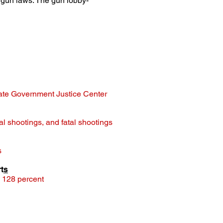
 gun laws. The gun lobby-
tate Government Justice Center
nal shootings, and fatal shootings
s
t
s
d 128 percent