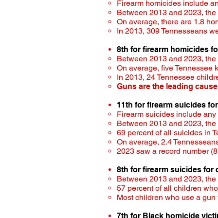
Firearm homicides include a
Between 2013 and 2023, the ra
On average, there are 1.8 ho
In 2013, 309 Tennesseans wer
8th for firearm homicides f
Between 2013 and 2023, the ra
On average, five Tennessee 
In 2013, 24 Tennessee child
Guns are the leading cause
11th for firearm suicides fo
Firearm suicides include any
Between 2013 and 2023, the ra
69 percent of all suicides in
On average, 2.4 Tennesseans 
2023 saw a record number (87
8th for firearm suicides for
Between 2013 and 2023, the ra
57 percent of all children who
Most children who use a gun 
7th for Black homicide vict