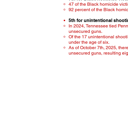
47 of the Black homicide victi
92 percent of the Black homi
5th for unintentional shoot
In 2024, Tennessee tied Penns
unsecured guns.
Of the 17 unintentional shoot
under the age of six.
As of October 7th, 2025, ther
unsecured guns, resulting eigh
Tennessee Under t
Democratic Cauc
Contact:
brandon.puttbrese@capitol
615-741-4369