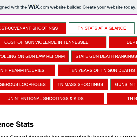
igned with the
.com
website builder. Create your website today.
OST-COVENANT SHOOTINGS
TN STATS AT A GLANCE
COST OF GUN VIOLENCE IN TENNESSEE
DEPT
POLLING ON GUN LAW REFORM
STATE GUN DEATH RANKINGS
N FIREARM INJURIES
TEN YEARS OF TN GUN DEATHS
GEROUS LOOPHOLES
TN MASS SHOOTINGS
GUNS IN 
UNINTENTIONAL SHOOTINGS & KIDS
TN 
nce Stats