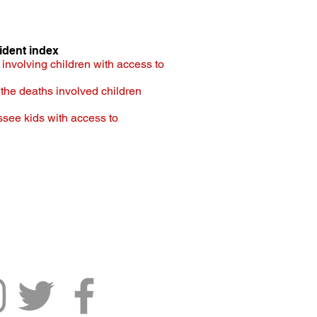
ident index
involving children with access to
f the deaths involved children
ssee kids with access to
ennessee Senate