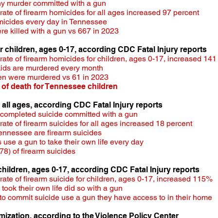
ny murder committed with a gun
te of firearm homicides for all ages increased 97 percent​
micides every day in Tennessee
e killed with a gun vs 667 in 2023
or children, ages 0-17, according CDC Fatal Injury reports
te of firearm homicides for children, ages 0-17, increased 141
kids are murdered every month
ren were murdered vs 61 in 2023
 of death for Tennessee children
r all ages, according CDC Fatal Injury reports
 completed suicide committed with a gun
te of firearm suicides for all ages increased 18 percent
 Tennessee are firearm suicides
use a gun to take their own life every day
8) of firearm suicides
 children, ages 0-17, according CDC Fatal Injury reports
te of firearm suicide for children, ages 0-17, increased 115% ​
 took their own life did so with a gun
to commit suicide use a gun they have access to in their home
imization, according to the Violence Policy Center