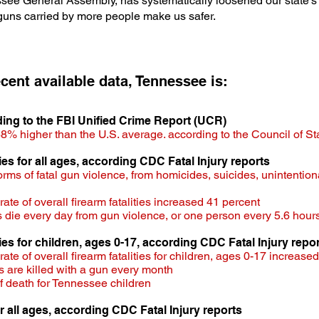
essee General Assembly, has systematically loosened our state's
 guns carried by more people make us safer.
cent available data, T
ennessee is:
rding to the FBI Unified Crime Report (UCR)
8% higher than the U.S. average. according to the Council of S
ities for all ages, according CDC Fatal Injury reports
 forms of fatal gun violence, from homicides, suicides, unintentio
e of overall firearm fatalities increased 41 percent​
die every day from gun violence, or one person every 5.6 hour
ties for children, ages 0-17,
according CDC Fatal Injury repor
te of overall firearm fatalities for children, ages 0-17 increase
 are killed with a gun every month
f death for Tennessee children
r all ages, according CDC Fatal Injury reports