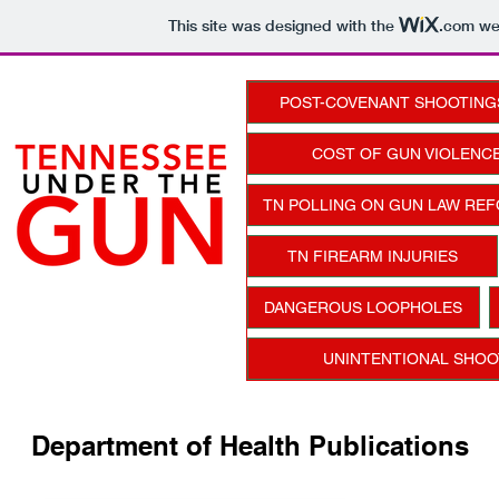
This site was designed with the
.com
web
POST-COVENANT SHOOTING
COST OF GUN VIOLENCE
TN POLLING ON GUN LAW RE
TN FIREARM INJURIES
DANGEROUS LOOPHOLES
UNINTENTIONAL SHOOT
Department of Health Publications