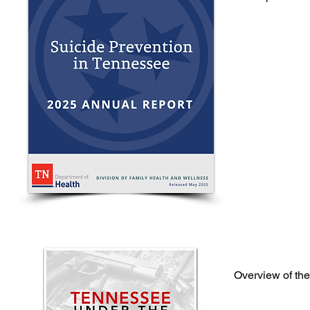
If you o
Call 
Overview of th