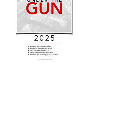
Tennessee Under the Gun is a pro
Democratic Caucus
Contact:
brandon.puttbrese@capitol.tn.gov