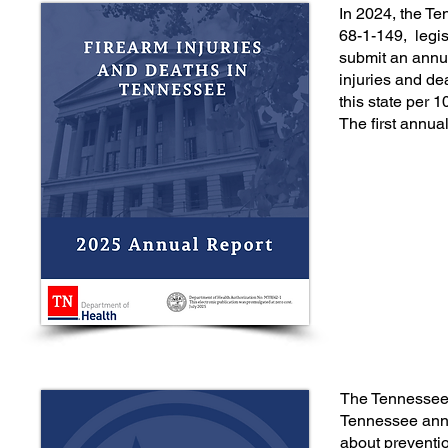
In 2024, the 
68-1-149, legis
submit an annua
injuries and de
this state per 
The first annua
The Tennessee 
Tennessee annua
about preventi